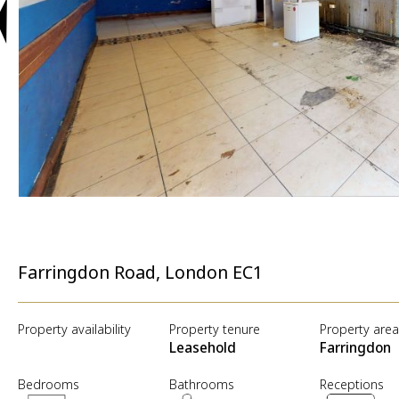
Farringdon Road, London EC1
Property availability
Property tenure
Property are
Leasehold
Farringdon
Bedrooms
Bathrooms
Receptions