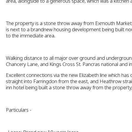
area, alongside to a generous space, which was a kitchen 
The property is a stone throw away from Exmouth Market, 
is next to a brandnew housing development being built no
to the immediate area.
Walking distance to all major over ground and underground
Chancery Lane, and Kings Cross St. Pancras national and in
Excellent connections via the new Elizabeth line which has 
straight into Farringdon from the east, and Heathrow str
inn hotel being built a stone throw away from the property
Particulars -