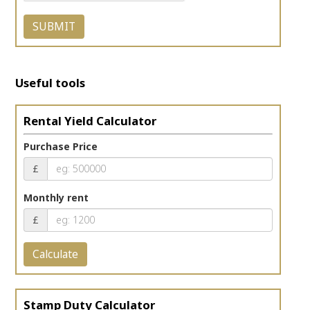
Useful tools
Rental Yield Calculator
Purchase Price
£
Monthly rent
£
Calculate
Stamp Duty Calculator