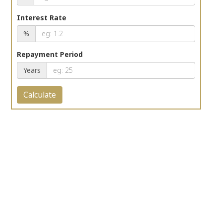
Interest Rate
%
Repayment Period
Years
Calculate