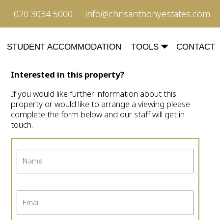
020 3034 5000
info@chrisanthonyestates.com
STUDENT ACCOMMODATION
TOOLS
CONTACT
Interested in this property?
If you would like further information about this
property or would like to arrange a viewing please
complete the form below and our staff will get in
touch.