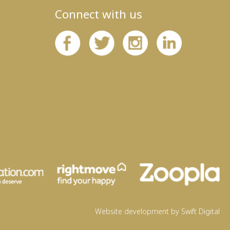
Connect with us
Website development by Swift Digital