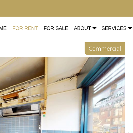
ME
FOR RENT
FOR SALE
ABOUT
SERVICES
Commercial