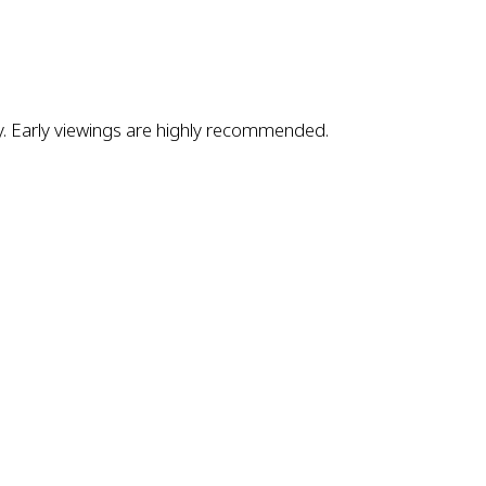
ly. Early viewings are highly recommended.