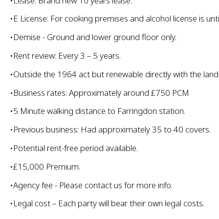
•Lease: Brand new 10 years lease.
•E License: For cooking premises and alcohol license is unt
•Demise - Ground and lower ground floor only.
•Rent review: Every 3 – 5 years.
•Outside the 1964 act but renewable directly with the land
•Business rates: Approximately around £750 PCM
•5 Minute walking distance to Farringdon station.
•Previous business: Had approximately 35 to 40 covers.
•Potential rent-free period available.
•£15,000 Premium.
•Agency fee - Please contact us for more info.
•Legal cost – Each party will bear their own legal costs.