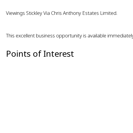
Viewings Stickley Via Chris Anthony Estates Limited.
This excellent business opportunity is available immediate
Points of Interest