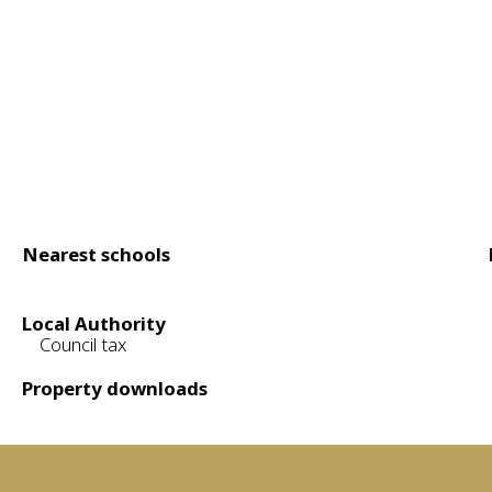
Nearest schools
Local Authority
Council tax
Property downloads