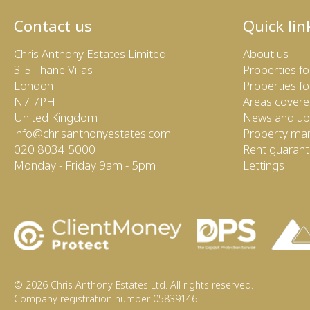
Contact us
Quick lin
Chris Anthony Estates Limited
About us
3-5 Thane Villas
Properties fo
London
Properties fo
N7 7PH
Areas cover
United Kingdom
News and up
info@chrisanthonyestates.com
Property m
020 8034 5000
Rent guaran
Monday - Friday 9am - 5pm
Lettings
© 2026 Chris Anthony Estates Ltd. All rights reserved.
Company registration number 05839146