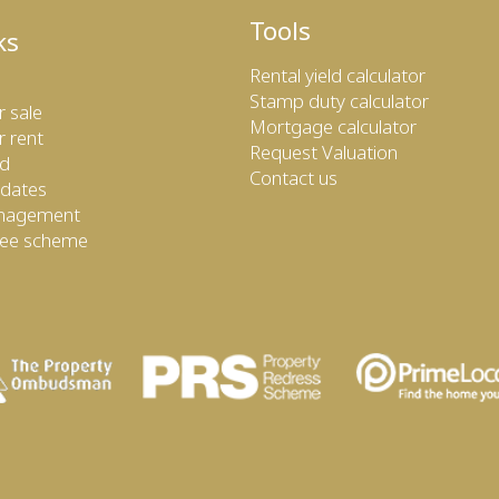
Tools
ks
Rental yield calculator
Stamp duty calculator
r sale
Mortgage calculator
r rent
Request Valuation
ed
Contact us
dates
anagement
tee scheme