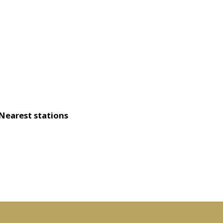
Nearest stations