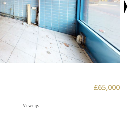
£65,000
a
Viewings