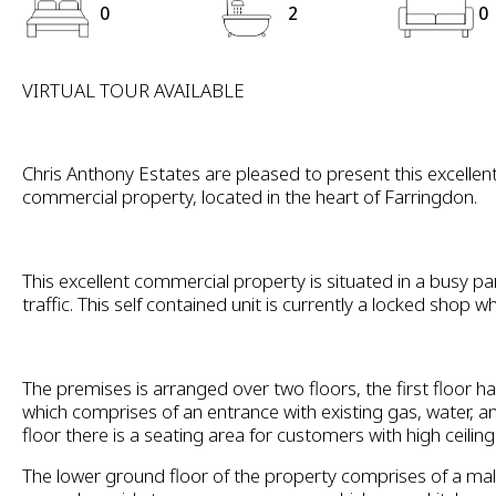
0
2
0
VIRTUAL TOUR AVAILABLE
Chris Anthony Estates are pleased to present this excellent
commercial property, located in the heart of Farringdon.
This excellent commercial property is situated in a busy par
traffic. This self contained unit is currently a locked shop whi
The premises is arranged over two floors, the first floor ha
which comprises of an entrance with existing gas, water, a
floor there is a seating area for customers with high ceiling
The lower ground floor of the property comprises of a mal