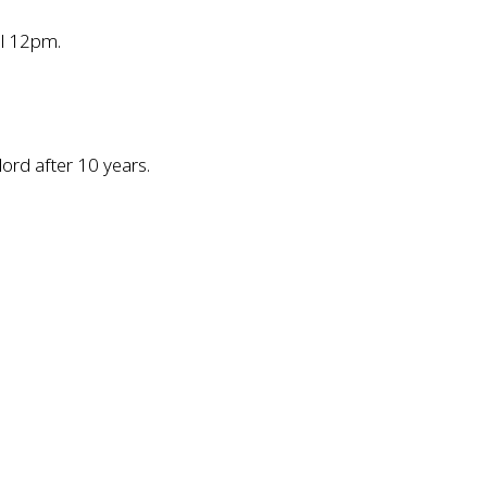
il 12pm.
lord after 10 years.