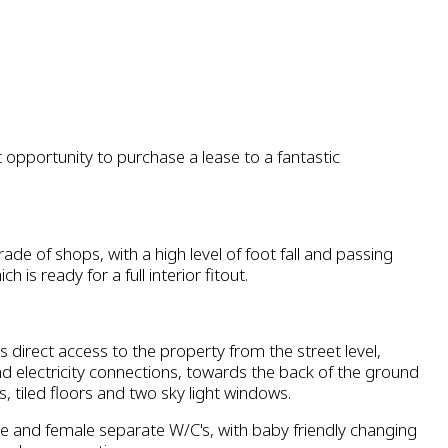
 opportunity to purchase a lease to a fantastic
ade of shops, with a high level of foot fall and passing
ch is ready for a full interior fitout.
s direct access to the property from the street level,
nd electricity connections, towards the back of the ground
s, tiled floors and two sky light windows.
e and female separate W/C's, with baby friendly changing