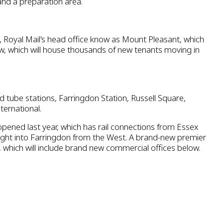
and a preparation area.
Royal Mail's head office know as Mount Pleasant, which
w, which will house thousands of new tenants moving in
 tube stations, Farringdon Station, Russell Square,
ternational.
opened last year, which has rail connections from Essex
aight into Farringdon from the West. A brand-new premier
, which will include brand new commercial offices below.