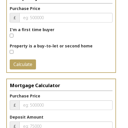
Purchase Price
£
I'm a first time buyer
Property is a buy-to-let or second home
Calculate
Mortgage Calculator
Purchase Price
£
Deposit Amount
£