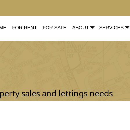
ME
FOR RENT
FOR SALE
ABOUT
SERVICES
perty sales and lettings needs