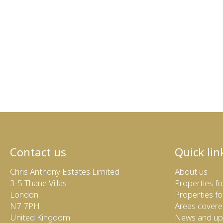
Contact us
Quick lin
Chris Anthony Estates Limited
About us
3-5 Thane Villas
Properties fo
London
Properties fo
N7 7PH
Areas cover
United Kingdom
News and up