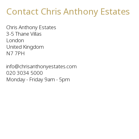
Contact Chris Anthony Estates
Chris Anthony Estates
3-5 Thane Villas
London
United Kingdom
N7 7PH
info@chrisanthonyestates.com
020 3034 5000
Monday - Friday 9am - 5pm