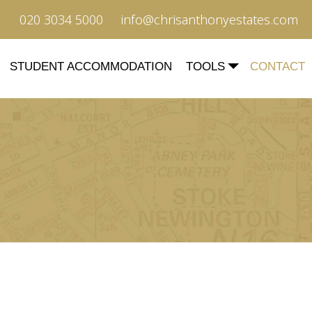
020 3034 5000
info@chrisanthonyestates.com
STUDENT ACCOMMODATION
TOOLS
CONTACT