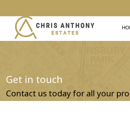
HO
Get in touch
Contact us today for all your pro