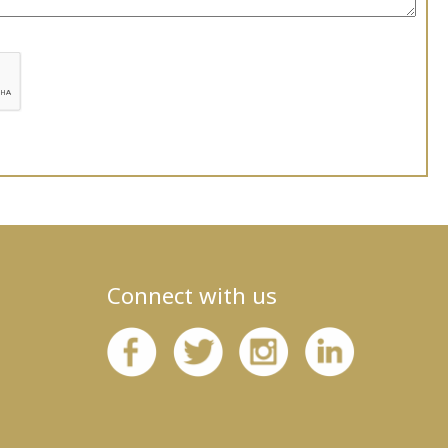
Connect with us