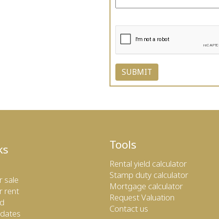
Tools
ks
Rental yield calculator
Stamp duty calculator
r sale
Mortgage calculator
r rent
Request Valuation
ed
Contact us
dates